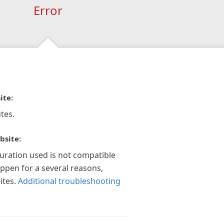
Error
ite:
tes.
bsite:
guration used is not compatible
appen for a several reasons,
ites.
Additional troubleshooting