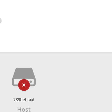
789bet.taxi
Host